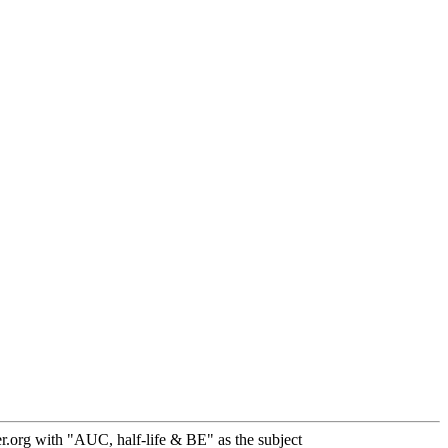
.org with "AUC, half-life & BE" as the subject