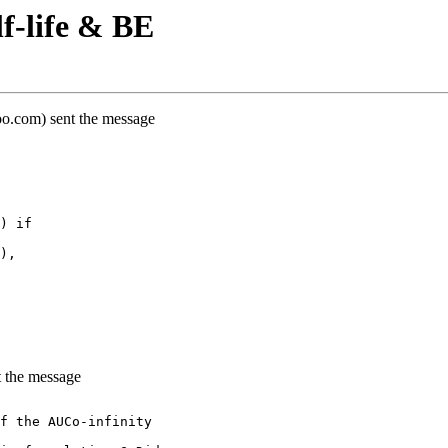
f-life & BE
oo.com) sent the message
) if
),
 the message
f the AUCo-infinity