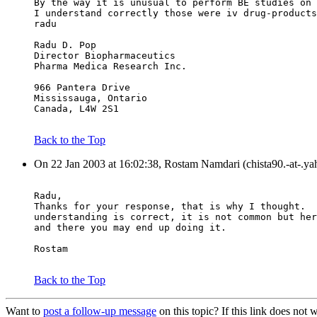
By the way it is unusual to perform BE studies on 
I understand correctly those were iv drug-products
radu
Radu D. Pop
Director Biopharmaceutics
Pharma Medica Research Inc.
966 Pantera Drive
Mississauga, Ontario
Canada, L4W 2S1
Back to the Top
On 22 Jan 2003 at 16:02:38, Rostam Namdari (chista90.-at-.ya
Radu,
Thanks for your response, that is why I thought.  
understanding is correct, it is not common but her
and there you may end up doing it.
Rostam
Back to the Top
Want to
post a follow-up message
on this topic? If this link does n