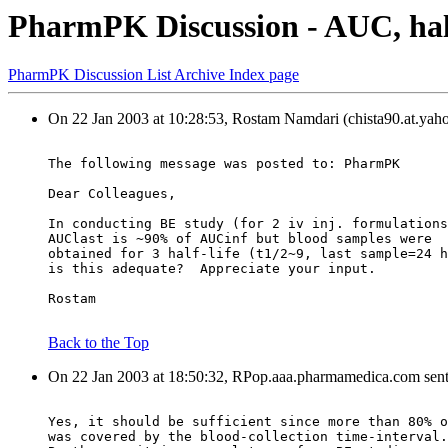
PharmPK Discussion - AUC, hal
PharmPK Discussion List Archive Index page
On 22 Jan 2003 at 10:28:53, Rostam Namdari (chista90.at.yah
The following message was posted to: PharmPK
Dear Colleagues,
In conducting BE study (for 2 iv inj. formulations
AUClast is ~90% of AUCinf but blood samples were
obtained for 3 half-life (t1/2~9, last sample=24 h
is this adequate?  Appreciate your input.
Rostam
Back to the Top
On 22 Jan 2003 at 18:50:32, RPop.aaa.pharmamedica.com sent
Yes, it should be sufficient since more than 80% o
was covered by the blood-collection time-interval.