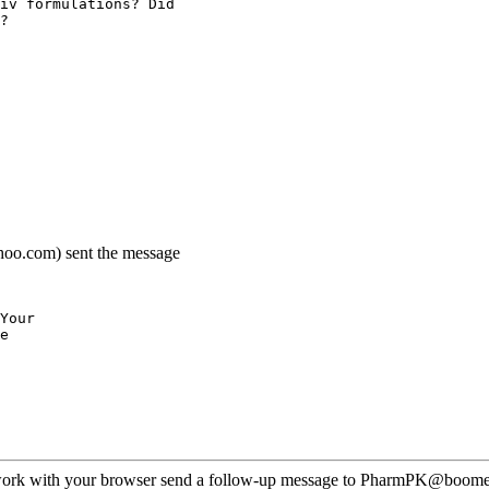
iv formulations? Did
?
hoo.com) sent the message
Your
e
ot work with your browser send a follow-up message to PharmPK@boomer