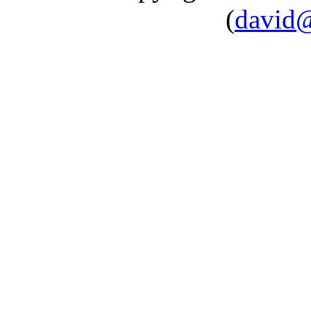
(
david