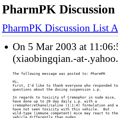
PharmPK Discussion 
PharmPK Discussion List A
On 5 Mar 2003 at 11:06:
(xiaobingqian.-at-.yahoo
The following message was posted to: PharmPK
Hi,
First, I'd like to thank everyone who responded to
questions about the dosing suspension i.p.
In regards to toxicity of Cremophor in nude mice, 
have done up to 20 day daily i.p. with a
cremophor/ethanol/saline (1:1:4) formulation and w
have not seen toxicity with this vehicle.  But
wild-type (immune competent) mice may react to the
vehicle differently than nudes.