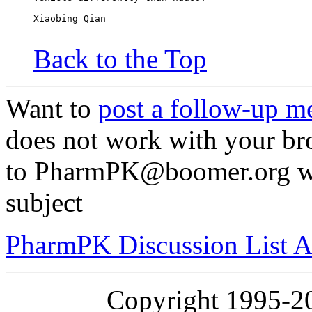
Xiaobing Qian
Back to the Top
Want to
post a follow-up m
does not work with your br
to PharmPK@boomer.org wit
subject
PharmPK Discussion List A
Copyright 1995-