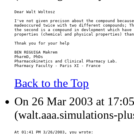
Dear Walt Woltosz
I've not given precison about the compound because
madeoccured twice with two different compounds; Th
the second is a compound in devlopment which have 
properties (chemical and physical properties) than
Thnak you for your help
BEN REGUIGA Makrem
PharmD, PhDs
Pharmacokinetics and Clinical Pharmacy Lab.
Pharmacy Faculty - Paris XI - France
Back to the Top
On 26 Mar 2003 at 17:05
(walt.aaa.simulations-pl
At 01:41 PM 3/26/2003, you wrote: