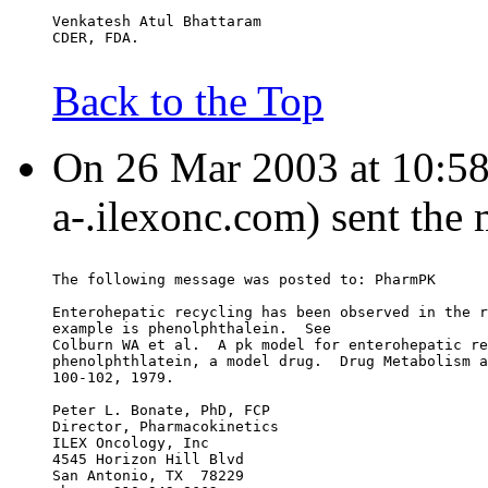
Venkatesh Atul Bhattaram
CDER, FDA.
Back to the Top
On 26 Mar 2003 at 10:58:
a-.ilexonc.com) sent the
The following message was posted to: PharmPK
Enterohepatic recycling has been observed in the r
example is phenolphthalein.  See
Colburn WA et al.  A pk model for enterohepatic re
phenolphthlatein, a model drug.  Drug Metabolism a
100-102, 1979.
Peter L. Bonate, PhD, FCP
Director, Pharmacokinetics
ILEX Oncology, Inc
4545 Horizon Hill Blvd
San Antonio, TX  78229