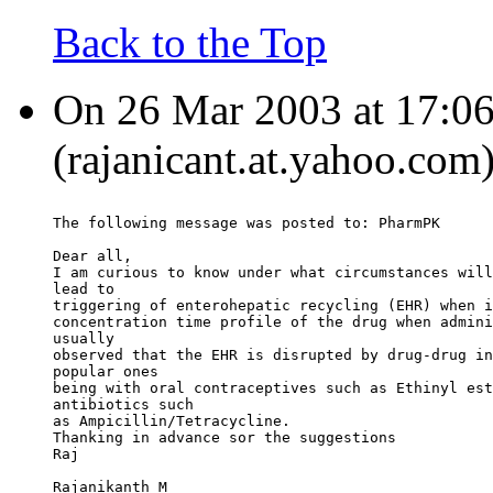
Back to the Top
On 26 Mar 2003 at 17:06
(rajanicant.at.yahoo.com
The following message was posted to: PharmPK
Dear all,
I am curious to know under what circumstances will
lead to
triggering of enterohepatic recycling (EHR) when i
concentration time profile of the drug when admini
usually
observed that the EHR is disrupted by drug-drug in
popular ones
being with oral contraceptives such as Ethinyl est
antibiotics such
as Ampicillin/Tetracycline.
Thanking in advance sor the suggestions
Raj
Rajanikanth M