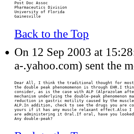
Post Doc Assoc
Pharmaceutics Division
University of Florida
Gainesville
Back to the Top
On 12 Sep 2003 at 15:28:
a-.yahoo.com) sent the m
Dear All, I think the traditional thought for most
the double peak phenomomenon is through EHR.I thin
consider, as is the case with ALP (Alprazolam afte
mechanism underlying the double-peak phenomenon ma
reduction in gastric motility caused by the muscle
ALP.In addition, check to see the drugs you are co
yours if it has any muscle relaxant effect.Also I 
are administering it Oral.If oral, have you looked
Any double-peak?