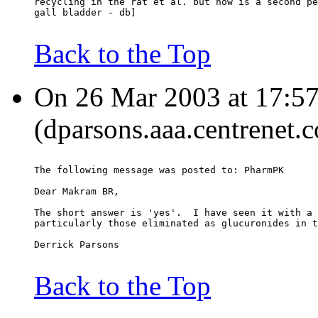
recycling in the rat et al. but how is a second pe
gall bladder - db]
Back to the Top
On 26 Mar 2003 at 17:57
(dparsons.aaa.centrenet.c
The following message was posted to: PharmPK
Dear Makram BR,
The short answer is 'yes'.  I have seen it with a 
particularly those eliminated as glucuronides in t
Derrick Parsons
Back to the Top