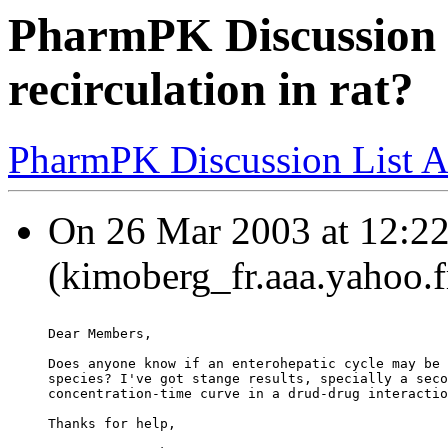
PharmPK Discussion 
recirculation in rat?
PharmPK Discussion List A
On 26 Mar 2003 at 12:2
(kimoberg_fr.aaa.yahoo.f
Dear Members,
Does anyone know if an enterohepatic cycle may be 
species? I've got stange results, specially a seco
concentration-time curve in a drud-drug interactio
Thanks for help,