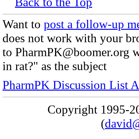
Back to the Top
Want to
post a follow-up m
does not work with your br
to PharmPK@boomer.org wit
in rat?" as the subject
PharmPK Discussion List A
Copyright 1995-
(
david