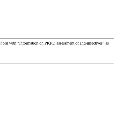
.org with "Information on PKPD assessment of anti-infectives" as