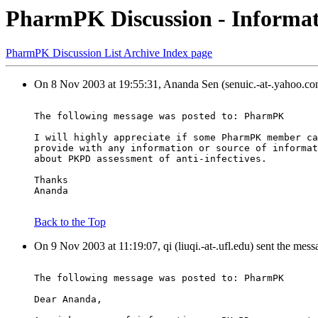
PharmPK Discussion - Informati
PharmPK Discussion List Archive Index page
On 8 Nov 2003 at 19:55:31, Ananda Sen (senuic.-at-.yahoo.co
The following message was posted to: PharmPK
I will highly appreciate if some PharmPK member ca
provide with any information or source of informat
about PKPD assessment of anti-infectives.
Thanks
Ananda
Back to the Top
On 9 Nov 2003 at 11:19:07, qi (liuqi.-at-.ufl.edu) sent the mess
The following message was posted to: PharmPK
Dear Ananda,