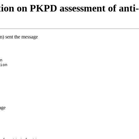
on on PKPD assessment of anti-i
m) sent the message
n
ion
age