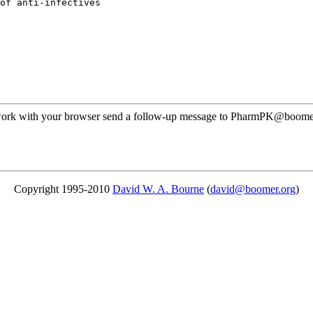
of anti-infectives
ot work with your browser send a follow-up message to PharmPK@boomer
Copyright 1995-2010
David W. A. Bourne
(
david@boomer.org
)