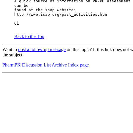
A quick source of information on PK-PD assessment 
can be
found at the isap website:
http://www.isap.org/past_activities.htm
Qi
Back to the Top
Want to
post a follow-up message
on this topic? If this link does n
the subject
PharmPK Discussion List Archive Index page