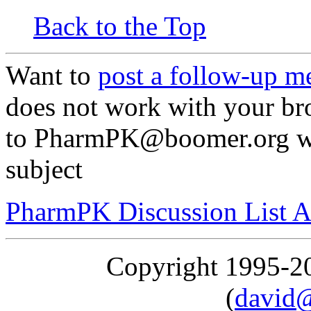
Back to the Top
Want to
post a follow-up m
does not work with your br
to PharmPK@boomer.org wit
subject
PharmPK Discussion List A
Copyright 1995-
(
david