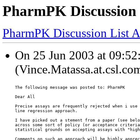
PharmPK Discussion -
PharmPK Discussion List A
On 25 Jun 2003 at 09:52:
(Vince.Matassa.at.csl.co
The following message was posted to: PharmPK
Dear All
Precise assays are frequently rejected when i use 
line regression approach.
I have picked out a stement from a paper (see belo
across some sort of policy (or acceptance criteria
statistical grounds on accepting assays with "high
Comments on such an approach will be highly apprec