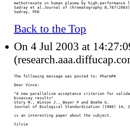
methotrexate in human plasma by high-performance l
Sadray et al.Journal of chromatography B,787(2003)
Sadray, PhD
Back to the Top
On 4 Jul 2003 at 14:27:0
(research.aaa.diffucap.c
The following message was posted to: PharmPK
Dear Vince:
"A new parallelism acceptance criterion for valida
bioassay results"
Story M., Winson J., Beyer P and Boehm G.
Journal of Biological Standardization (1986) 14, 2
is an interesting paper about the subject.
Silvia