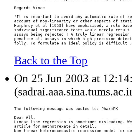
Regards Vince
'It is important to avoid any automatic rule of re
account of non-linearity or other aspects of stati
Humphrey et al [1953] have emphasised, a rule base
individual significance tests would merely result 
assays being rejected ! A truly linear regression 
penalise all assays in which high precision detect
folly. To formulate an ideal policy is difficult .
Back to the Top
On 25 Jun 2003 at 12:14
(sadrai.aaa.sina.tums.ac.i
The following message was posted to: PharmPK
Dear All,
Linear line regression is sometimes misleading. We
article for methotrexate in detail.
Non-linear heteroscedastic regression model for de