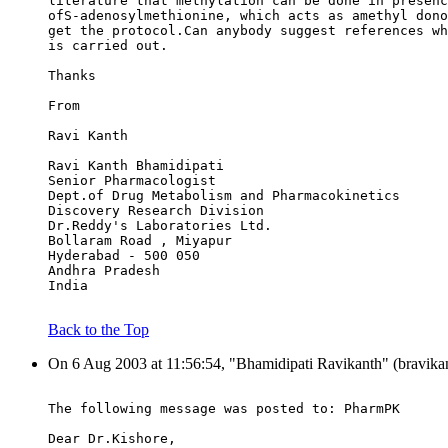
literature that methylation can be done in presenc
ofS-adenosylmethionine, which acts as amethyl dono
get the protocol.Can anybody suggest references wh
is carried out.
Thanks
From
Ravi Kanth
Ravi Kanth Bhamidipati
Senior Pharmacologist
Dept.of Drug Metabolism and Pharmacokinetics
Discovery Research Division
Dr.Reddy's Laboratories Ltd.
Bollaram Road , Miyapur
Hyderabad - 500 050
Andhra Pradesh
India
Back to the Top
On 6 Aug 2003 at 11:56:54, "Bhamidipati Ravikanth" (bravikan
The following message was posted to: PharmPK
Dear Dr.Kishore,