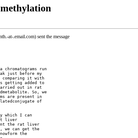
 methylation
th.-at-.email.com) sent the message
a chromatograms run
ak just before my
 comparing it with
s getting added to
arried out in rat
dmetabolite. So, we
ms are present in
latedconjugate of
y which I can
t liver
nt the rat liver
, we can get the
nowform the