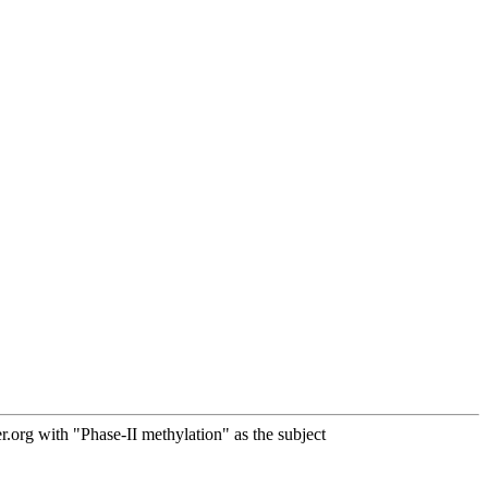
org with "Phase-II methylation" as the subject