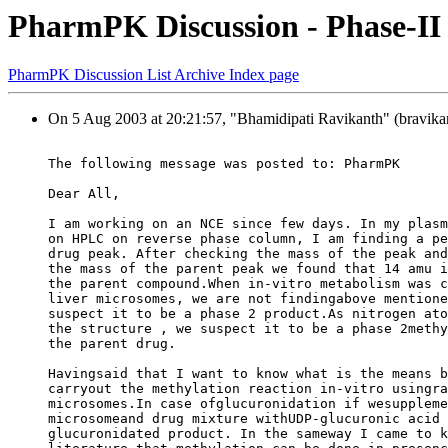
PharmPK Discussion - Phase-II
PharmPK Discussion List Archive Index page
On 5 Aug 2003 at 20:21:57, "Bhamidipati Ravikanth" (bravikan
The following message was posted to: PharmPK
Dear All,
I am working on an NCE since few days. In my plasm
on HPLC on reverse phase column, I am finding a pe
drug peak. After checking the mass of the peak and
the mass of the parent peak we found that 14 amu i
the parent compound.When in-vitro metabolism was c
liver microsomes, we are not findingabove mentione
suspect it to be a phase 2 product.As nitrogen ato
the structure , we suspect it to be a phase 2methy
the parent drug.
Havingsaid that I want to know what is the means b
carryout the methylation reaction in-vitro usingra
microsomes.In case ofglucuronidation if wesuppleme
microsomeand drug mixture withUDP-glucuronic acid 
glucuronidated product. In the sameway I came to k