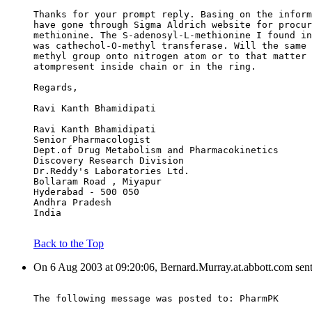
Thanks for your prompt reply. Basing on the inform
have gone through Sigma Aldrich website for procur
methionine. The S-adenosyl-L-methionine I found in
was cathechol-O-methyl transferase. Will the same 
methyl group onto nitrogen atom or to that matter 
atompresent inside chain or in the ring.
Regards,
Ravi Kanth Bhamidipati
Ravi Kanth Bhamidipati
Senior Pharmacologist
Dept.of Drug Metabolism and Pharmacokinetics
Discovery Research Division
Dr.Reddy's Laboratories Ltd.
Bollaram Road , Miyapur
Hyderabad - 500 050
Andhra Pradesh
India
Back to the Top
On 6 Aug 2003 at 09:20:06, Bernard.Murray.at.abbott.com sen
The following message was posted to: PharmPK