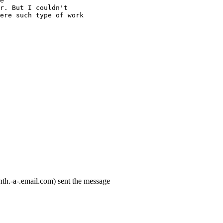
e
r. But I couldn't
ere such type of work
th.-a-.email.com) sent the message