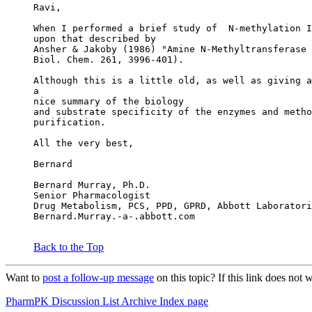
Ravi,
When I performed a brief study of  N-methylation I
upon that described by
Ansher & Jakoby (1986) "Amine N-Methyltransferase 
Biol. Chem. 261, 3996-401).
Although this is a little old, as well as giving a
a
nice summary of the biology
and substrate specificity of the enzymes and metho
purification.
All the very best,
Bernard
Bernard Murray, Ph.D.
Senior Pharmacologist
Drug Metabolism, PCS, PPD, GPRD, Abbott Laboratori
Bernard.Murray.-a-.abbott.com
Back to the Top
Want to
post a follow-up message
on this topic? If this link does n
PharmPK Discussion List Archive Index page