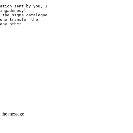
ation sent by you, I
ingadenosyl
 the sigma catalogue
one transfer the
any other
t the message