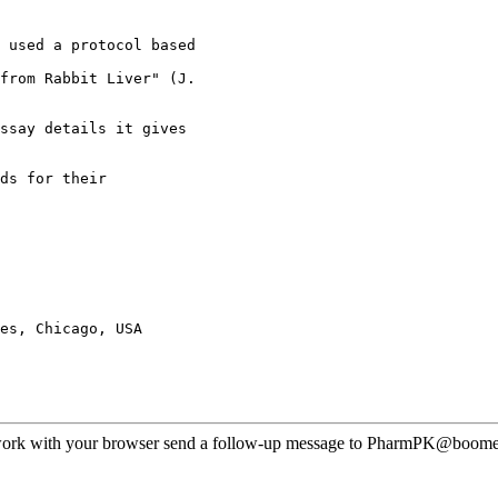
 used a protocol based
from Rabbit Liver" (J.
ssay details it gives
ds for their
es, Chicago, USA
ot work with your browser send a follow-up message to PharmPK@boomer.