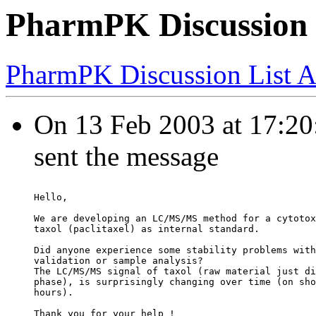
PharmPK Discussion - 
PharmPK Discussion List A
On 13 Feb 2003 at 17:20:
sent the message
Hello,
We are developing an LC/MS/MS method for a cytotox
taxol (paclitaxel) as internal standard.
Did anyone experience some stability problems with
validation or sample analysis?
The LC/MS/MS signal of taxol (raw material just di
phase), is surprisingly changing over time (on sho
hours).
Thank you for your help !