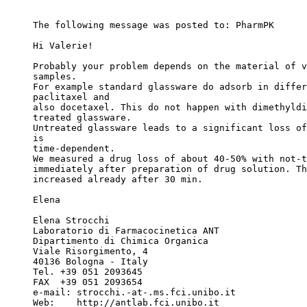
The following message was posted to: PharmPK
Hi Valerie!
Probably your problem depends on the material of v
samples.
For example standard glassware do adsorb in differ
paclitaxel and
also docetaxel. This do not happen with dimethyldi
treated glassware.
Untreated glassware leads to a significant loss of
is
time-dependent.
We measured a drug loss of about 40-50% with not-t
immediately after preparation of drug solution. Th
increased already after 30 min.
Elena
Elena Strocchi
Laboratorio di Farmacocinetica ANT
Dipartimento di Chimica Organica
Viale Risorgimento, 4
40136 Bologna - Italy
Tel. +39 051 2093645
FAX  +39 051 2093654
e-mail: strocchi.-at-.ms.fci.unibo.it
Web:    http://antlab.fci.unibo.it