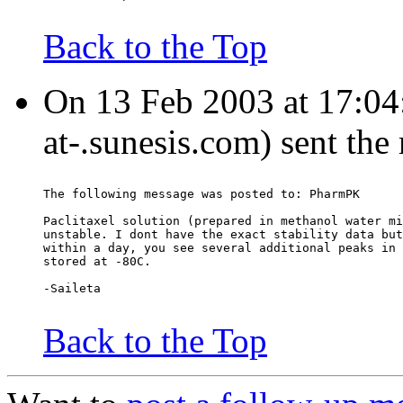
Back to the Top
On 13 Feb 2003 at 17:04:
at-.sunesis.com) sent the
The following message was posted to: PharmPK
Paclitaxel solution (prepared in methanol water mi
unstable. I dont have the exact stability data but
within a day, you see several additional peaks in 
stored at -80C.
-Saileta
Back to the Top