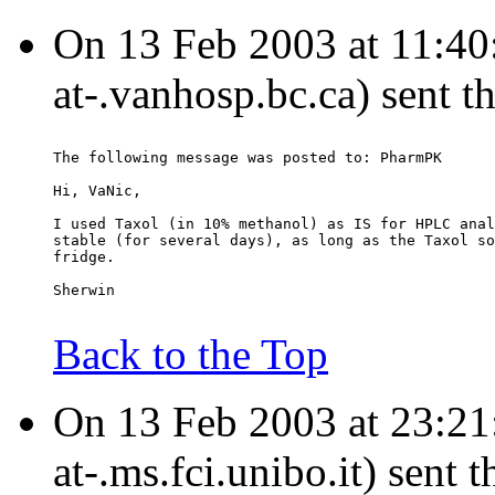
On 13 Feb 2003 at 11:40:
at-.vanhosp.bc.ca) sent t
The following message was posted to: PharmPK
Hi, VaNic,
I used Taxol (in 10% methanol) as IS for HPLC anal
stable (for several days), as long as the Taxol so
fridge.
Sherwin
Back to the Top
On 13 Feb 2003 at 23:21:
at-.ms.fci.unibo.it) sent 