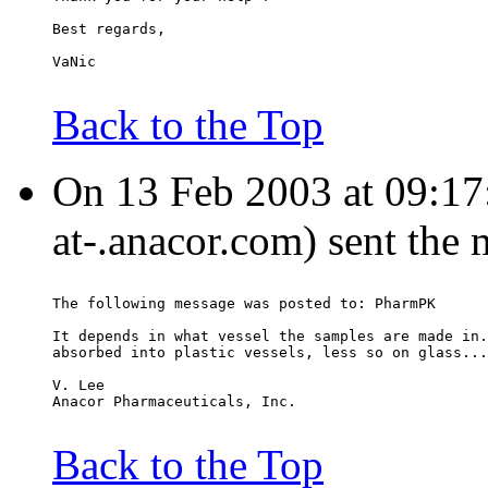
Best regards,
VaNic
Back to the Top
On 13 Feb 2003 at 09:17:
at-.anacor.com) sent the
The following message was posted to: PharmPK
It depends in what vessel the samples are made in.
absorbed into plastic vessels, less so on glass...
V. Lee
Anacor Pharmaceuticals, Inc.
Back to the Top