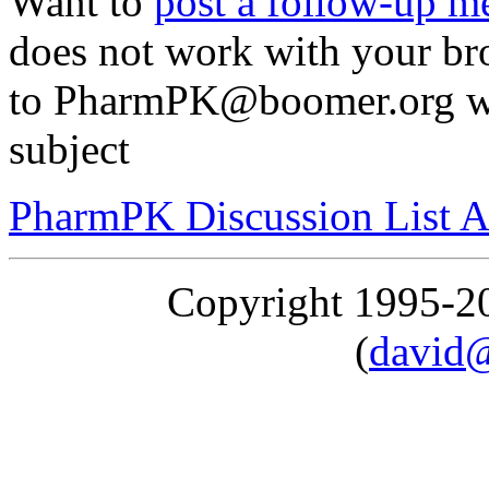
Want to
post a follow-up m
does not work with your br
to PharmPK@boomer.org with
subject
PharmPK Discussion List A
Copyright 1995-
(
david