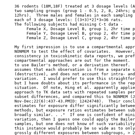
36 rodents (18M,18F) treated at 3 dosage levels (A
two sampling groups (group 1 - 0.5, 2, 8, 24hrs; g
12hrs).  Three males and females in each sampling 
each of 3 dosage levels: [(3+3)*2]*3=36 rats.
The following subjects had missing C-t data -
     Female X, Dosage Level B, group 1, 2hr time p
     Female Y, Dosage Level B, group 2, 4hr time p
     Female Z, Dosage Level C, group 2, 4hr time p
My first impression is to use a compartmental appr
NONMEM to test the effect of covariates.  However,
consistency in toxicokinetic data reports, we pref
compartmental approaches are out for the moment.  
to use Bailer's method, or a derivation thereof.  
assumes that each observation is from a separate s
(destructive), and does not account for intra- and
variation.  I would prefer to use this straightfor
but I have doubts about its performance in the rep
situation.  Of note, Hing et al. apparently applie
approach to TK data sets with repeated samples per
subset differences, and compared this to NONMEM (J
Nov-Dec;22(6):437-43.PMID: 12424748).  Their concl
estimates for exposure differ significantly betwee
methods, but exposure ratios estimates between sub
broadly similar. . ."  If one is confident of mini
variation, then I guess one could apply the Bailer
samples, but one does not know of such variability
this instance would probably be so wide as to only
grossly different exposures between subgroups, > 2