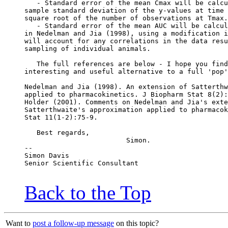
   - Standard error of the mean Cmax will be calcu
sample standard deviation of the y-values at time 
square root of the number of observations at Tmax.
   - Standard error of the mean AUC will be calcul
in Nedelman and Jia (1998), using a modification i
will account for any correlations in the data resu
sampling of individual animals.
   The full references are below - I hope you find
interesting and useful alternative to a full 'pop'
Nedelman and Jia (1998). An extension of Satterthw
applied to pharmacokinetics. J Biopharm Stat 8(2):
Holder (2001). Comments on Nedelman and Jia's exte
Satterthwaite's approximation applied to pharmacok
Stat 11(1-2):75-9.
   Best regards,
                         Simon.
--
Simon Davis
Senior Scientific Consultant
Back to the Top
Want to
post a follow-up message
on this topic?