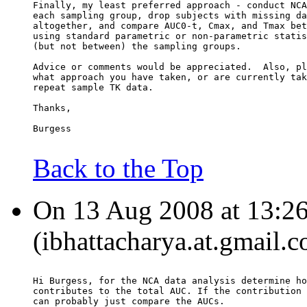
Finally, my least preferred approach - conduct NCA
each sampling group, drop subjects with missing da
altogether, and compare AUC0-t, Cmax, and Tmax bet
using standard parametric or non-parametric statis
(but not between) the sampling groups.
Advice or comments would be appreciated.  Also, pl
what approach you have taken, or are currently tak
repeat sample TK data.
Thanks,
Burgess
Back to the Top
On 13 Aug 2008 at 13:26:
(ibhattacharya.at.gmail.
Hi Burgess, for the NCA data analysis determine ho
contributes to the total AUC. If the contribution 
can probably just compare the AUCs.