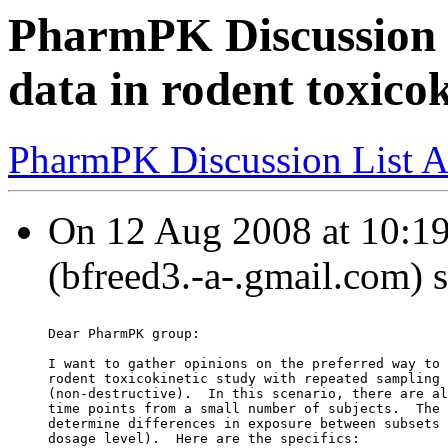
PharmPK Discussion -
data in rodent toxicok
PharmPK Discussion List A
On 12 Aug 2008 at 10:19
(bfreed3.-a-.gmail.com) 
Dear PharmPK group:
I want to gather opinions on the preferred way to 
rodent toxicokinetic study with repeated sampling 
(non-destructive).  In this scenario, there are al
time points from a small number of subjects.  The 
determine differences in exposure between subsets 
dosage level).  Here are the specifics: