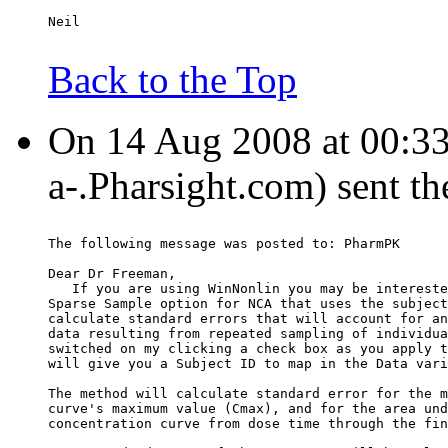
Neil
Back to the Top
On 14 Aug 2008 at 00:33
a-.Pharsight.com) sent t
The following message was posted to: PharmPK
Dear Dr Freeman,
   If you are using WinNonlin you may be intereste
Sparse Sample option for NCA that uses the subject
calculate standard errors that will account for an
data resulting from repeated sampling of individua
switched on my clicking a check box as you apply t
will give you a Subject ID to map in the Data vari
The method will calculate standard error for the m
curve's maximum value (Cmax), and for the area und
concentration curve from dose time through the fin