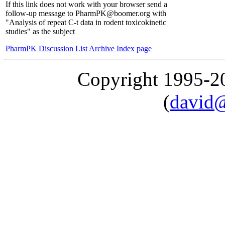
If this link does not work with your browser send a
follow-up message to PharmPK@boomer.org with
"Analysis of repeat C-t data in rodent toxicokinetic
studies" as the subject
PharmPK Discussion List Archive Index page
Copyright 1995-
(
david