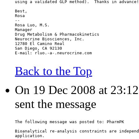
using a validated GLP method).  Thanks in advance!
Best,
Rosa
--
Rosa Luo, M.S.
Manager
Drug Metabolism & Pharmacokinetics
Neurocrine Biosciences, Inc.
12780 El Camino Real
San Diego, CA 92130
E-mail: rluo.-a-.neurocrine.com
Back to the Top
On 19 Dec 2008 at 23:12:
sent the message
The following message was posted to: PharmPK
Bioanalytical re-analysis constraints are independ
application.