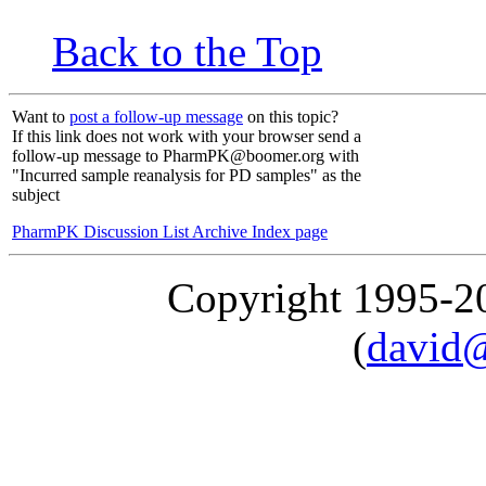
Back to the Top
Want to
post a follow-up message
on this topic?
If this link does not work with your browser send a
follow-up message to PharmPK@boomer.org with
"Incurred sample reanalysis for PD samples" as the
subject
PharmPK Discussion List Archive Index page
Copyright 1995-
(
david