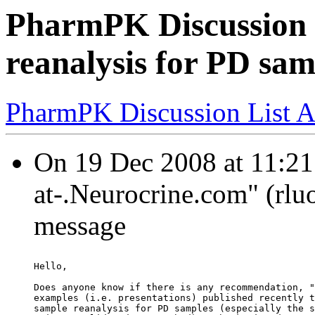
PharmPK Discussion 
reanalysis for PD sam
PharmPK Discussion List A
On 19 Dec 2008 at 11:21
at-.Neurocrine.com" (rlu
message
Hello,
Does anyone know if there is any recommendation, "
examples (i.e. presentations) published recently t
sample reanalysis for PD samples (especially the s