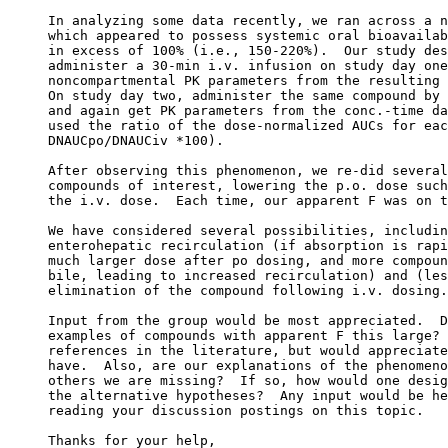
In analyzing some data recently, we ran across a n
which appeared to possess systemic oral bioavailab
in excess of 100% (i.e., 150-220%).  Our study des
administer a 30-min i.v. infusion on study day one
noncompartmental PK parameters from the resulting 
On study day two, administer the same compound by 
and again get PK parameters from the conc.-time da
used the ratio of the dose-normalized AUCs for eac
DNAUCpo/DNAUCiv *100).
After observing this phenomenon, we re-did several
compounds of interest, lowering the p.o. dose such
the i.v. dose.  Each time, our apparent F was on t
We have considered several possibilities, includin
enterohepatic recirculation (if absorption is rapi
much larger dose after po dosing, and more compoun
bile, leading to increased recirculation) and (les
elimination of the compound following i.v. dosing.
Input from the group would be most appreciated.  D
examples of compounds with apparent F this large? 
references in the literature, but would appreciate
have.  Also, are our explanations of the phenomeno
others we are missing?  If so, how would one desig
the alternative hypotheses?  Any input would be he
reading your discussion postings on this topic.
Thanks for your help,