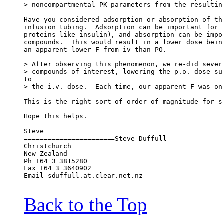
> noncompartmental PK parameters from the resultin
Have you considered adsorption or absorption of th
infusion tubing.  Adsorption can be important for 
proteins like insulin), and absorption can be impo
compounds.  This would result in a lower dose bein
an apparent lower F from iv than PO.
> After observing this phenomenon, we re-did sever
> compounds of interest, lowering the p.o. dose su
to
> the i.v. dose.  Each time, our apparent F was on
This is the right sort of order of magnitude for s
Hope this helps.
Steve
=======================Steve Duffull
Christchurch
New Zealand
Ph +64 3 3815280
Fax +64 3 3640902
Email sduffull.at.clear.net.nz
Back to the Top