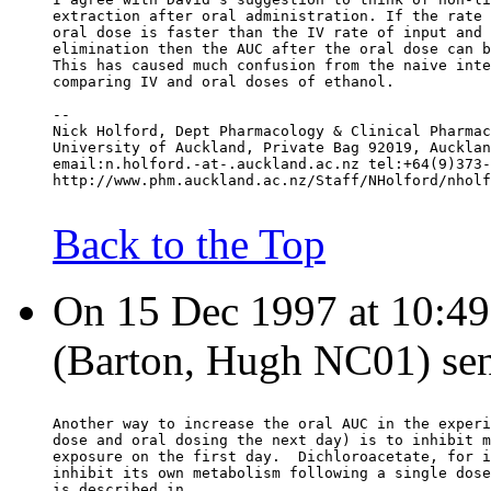
extraction after oral administration. If the rate 
oral dose is faster than the IV rate of input and 
elimination then the AUC after the oral dose can b
This has caused much confusion from the naive inte
comparing IV and oral doses of ethanol.
--
Nick Holford, Dept Pharmacology & Clinical Pharmac
University of Auckland, Private Bag 92019, Aucklan
email:n.holford.-at-.auckland.ac.nz tel:+64(9)373-
http://www.phm.auckland.ac.nz/Staff/NHolford/nholf
Back to the Top
On 15 Dec 1997 at 10:49:
(Barton, Hugh NC01) sen
Another way to increase the oral AUC in the experi
dose and oral dosing the next day) is to inhibit m
exposure on the first day.  Dichloroacetate, for i
inhibit its own metabolism following a single dose
is described in