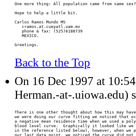
One more thing: All population came from same sex?
Hope to help a little bit.
Carlos Ramos Mundo MS
   cramos.at.cueyatl.uam.mx
   phone & fax: (525)6188739
   MEXICO.
Greetings.
Back to the Top
On 16 Dec 1997 at 10:54
Herman.-at-.uiowa.edu) s
There is one other thought about how this may have
we were doing our curve fitting we noticed that oc
a negative mean residence time when we used a poly
blood level curve.  Graphically it looked like we 
in the reference listed below), however, when we p
our last data point, we noticed the curve did not 