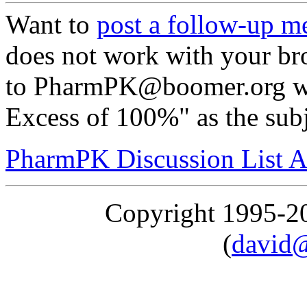
Want to
post a follow-up m
does not work with your br
to PharmPK@boomer.org wit
Excess of 100%" as the sub
PharmPK Discussion List A
Copyright 1995-
(
david