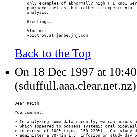
     only examples of abnormally high F I know wer
     pharmacokinetics, but rather to experimental 
     analysis.
     Greetings,
     Vladimir
     vpiotrov.at.janbe.jnj.com
Back to the Top
On 18 Dec 1997 at 10:40:
(sduffull.aaa.clear.net.nz
Dear Keith
You comment:
> In analyzing some data recently, we ran across a
> which appeared to possess systemic oral bioavail
> in excess of 100% (i.e., 150-220%).  Our study d
> administer a 30-min i.v. infusion on study day o