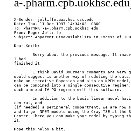
a-.pharm.cpb.uokhsc.edu)
X-Sender: jelliffe.aaa.hsc.usc.edu
Date: Thu, 11 Dec 1997 14:34:03 -0800
To: PharmPK.-a-.pharm.cpb.uokhsc.edu
From: Roger Jelliffe 
Subject: Apparent Bioavailability in Excess of 100
Dear Keith:
	Sorry about the previous message. It inad
I had
finished it.
	I think David Bourne's comments are very 
would suggest is another way of modeling the data.
make an iterative Bayesian and also an NPEM model,
can be combined into a single consecutive regimen.
such a mixed IV-PO regimen with this software.
	In addition to the basic linear model hav
central, and
(if needed) a peripheral compartment, we are now s
and larger NPEM models using the Cray T3E at the S
Center. There you can make your model by typing th
it.
Hope this helps a bit,