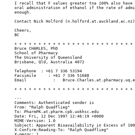
I recall that F values greater tna 100% also have 
oral administration of ethanol if the rate of admi
enough.
Contact Nick Holford (n.holford.at.auckland.ac.nz)
Cheers,
BC
+ + + + + + + + + + + + + + + + + + + + + + + + + 
Bruce CHARLES, PhD
School of Pharmacy
The University of Queensland
Brisbane, Qld, Australia 4072
Telephone  : +61 7 336 53194
Facsimile     : +61 7 336 51688
Email           :   Bruce.Charles.at.pharmacy.uq.e
+ + + + + + + + + + + + + + + + + + + + + + + + + 
---
Comments: Authenticated sender is 
From: "Ralph Quadflieg" 
To: PharmPK.at.pharm.cpb.uokhsc.edu
Date: Fri, 12 Dec 1997 12:46:19 +0000
MIME-Version: 1.0
Subject: Apparent Bioavailability in Excess of 100
X-Confirm-Reading-To: "Ralph Quadflieg" 
X-pmrqc: 1