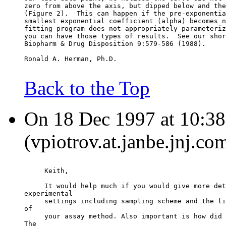
zero from above the axis, but dipped below and the
(Figure 2).  This can happen if the pre-exponentia
smallest exponential coefficient (alpha) becomes n
fitting program does not appropriately parameteriz
you can have those types of results.  See our shor
Biopharm & Drug Disposition 9:579-586 (1988).
Ronald A. Herman, Ph.D.
Back to the Top
On 18 Dec 1997 at 10:38:
(vpiotrov.at.janbe.jnj.co
     Keith,
     It would help much if you would give more det
experimental
     settings including sampling scheme and the li
of
     your assay method. Also important is how did 
The