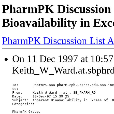
PharmPK Discussion 
Bioavailability in Ex
PharmPK Discussion List A
On 11 Dec 1997 at 10:57
Keith_W_Ward.at.sbphrd
To:       PharmPK.aaa.pharm.cpb.uokhsc.edu.aaa.ine
cc:
From:     Keith W Ward .-at-. SB_PHARM_RD
Date:     10-Dec-97 15:39:25
Subject:  Apparent Bioavailability in Excess of 10
Categories:
PharmPK Group,