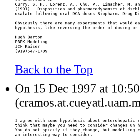
Curry, S. H., Lorenz, A., Chu, P., Limacher, M. an
(1991).  Disposition and pharmacodynamics of dichl
oxalate following oral DCA doses Biopharm. Drug Di
Obviously there are many experiments that would ea
hypothesis, like reversing the order of dosing or 
Hugh Barton
PBPK Modeling
ICF Kaiser
(919)547-1709
Back to the Top
On 15 Dec 1997 at 10:5
(cramos.at.cueyatl.uam.m
I agree with some hypothesis about enterohepatic r
think that maybe you need to consider changes un h
You do not spicify if they change, but modelling c
an interesting way to consider.