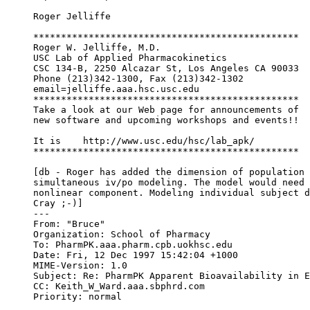
Roger Jelliffe
************************************************
Roger W. Jelliffe, M.D.
USC Lab of Applied Pharmacokinetics
CSC 134-B, 2250 Alcazar St, Los Angeles CA 90033
Phone (213)342-1300, Fax (213)342-1302
email=jelliffe.aaa.hsc.usc.edu
************************************************
Take a look at our Web page for announcements of
new software and upcoming workshops and events!!
It is    http://www.usc.edu/hsc/lab_apk/
************************************************
[db - Roger has added the dimension of population 
simultaneous iv/po modeling. The model would need 
nonlinear component. Modeling individual subject d
Cray ;-)]
---
From: "Bruce" 
Organization: School of Pharmacy
To: PharmPK.aaa.pharm.cpb.uokhsc.edu
Date: Fri, 12 Dec 1997 15:42:04 +1000
MIME-Version: 1.0
Subject: Re: PharmPK Apparent Bioavailability in E
CC: Keith_W_Ward.aaa.sbphrd.com
Priority: normal