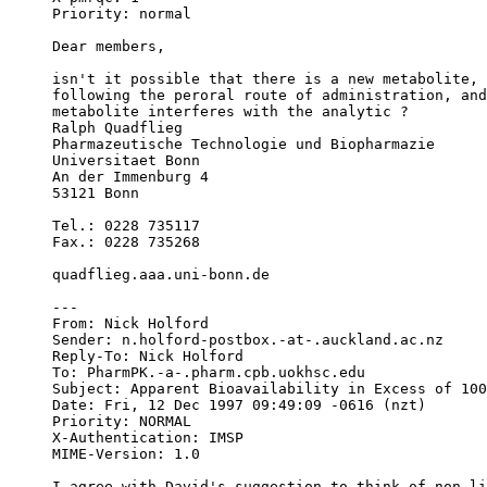
Priority: normal
Dear members,
isn't it possible that there is a new metabolite, 
following the peroral route of administration, and
metabolite interferes with the analytic ?
Ralph Quadflieg
Pharmazeutische Technologie und Biopharmazie
Universitaet Bonn
An der Immenburg 4
53121 Bonn
Tel.: 0228 735117
Fax.: 0228 735268
quadflieg.aaa.uni-bonn.de
---
From: Nick Holford 
Sender: n.holford-postbox.-at-.auckland.ac.nz
Reply-To: Nick Holford 
To: PharmPK.-a-.pharm.cpb.uokhsc.edu
Subject: Apparent Bioavailability in Excess of 100
Date: Fri, 12 Dec 1997 09:49:09 -0616 (nzt)
Priority: NORMAL
X-Authentication: IMSP
MIME-Version: 1.0
I agree with David's suggestion to think of non-li