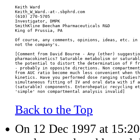
Keith Ward
Keith_W_Ward.-at-.sbphrd.com
(610) 270-5705
Investigator, DMPK
SmithKline Beecham Pharmaceuticals R&D
King of Prussia, PA
Of course, any comments, opinions, ideas, etc. in 
not the company's.
[Comment from David Bourne - Any (other) suggestio
pharmacokinetics? Saturable metabolism or saturabl
the potential to distort the determination of F fr
- probably in opposite directions. Non compartment
from AUC ratio become much less convenient when th
kinetics. Have you performed dose ranging studies?
simultaneous fitting of IV and oral data with if a
(saturable) components. Enterohepatic recycling et
'simple' non compartmental analysis invalid]
Back to the Top
On 12 Dec 1997 at 15:20