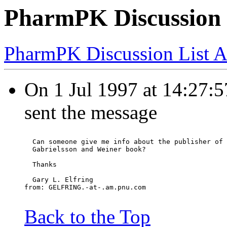
PharmPK Discussion 
PharmPK Discussion List A
On 1 Jul 1997 at 14:27
sent the message
  Can someone give me info about the publisher of 
  Gabrielsson and Weiner book?
  Thanks
  Gary L. Elfring
from: GELFRING.-at-.am.pnu.com
Back to the Top