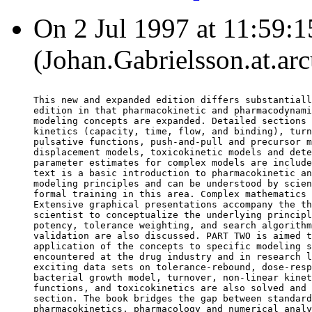
On 2 Jul 1997 at 11:59:1
(Johan.Gabrielsson.at.arc
This new and expanded edition differs substantiall
edition in that pharmacokinetic and pharmacodynami
modeling concepts are expanded. Detailed sections 
kinetics (capacity, time, flow, and binding), turn
pulsative functions, push-and-pull and precursor m
displacement models, toxicokinetic models and dete
parameter estimates for complex models are include
text is a basic introduction to pharmacokinetic an
modeling principles and can be understood by scien
formal training in this area. Complex mathematics 
Extensive graphical presentations accompany the th
scientist to conceptualize the underlying principl
potency, tolerance weighting, and search algorithm
validation are also discussed. PART TWO is aimed t
application of the concepts to specific modeling s
encountered at the drug industry and in research l
exciting data sets on tolerance-rebound, dose-resp
bacterial growth model, turnover, non-linear kinet
functions, and toxicokinetics are also solved and 
section. The book bridges the gap between standard
pharmacokinetics, pharmacology and numerical analy