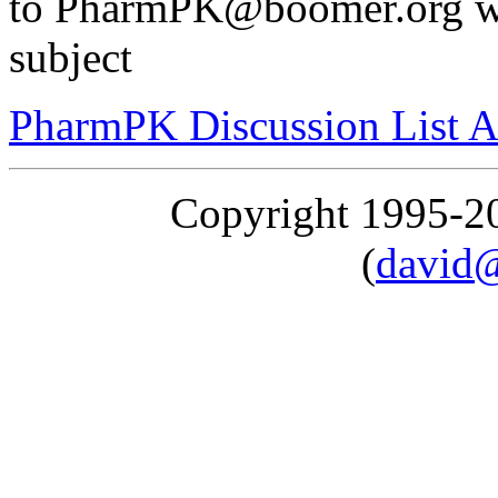
to PharmPK@boomer.org wi
subject
PharmPK Discussion List A
Copyright 1995-
(
david