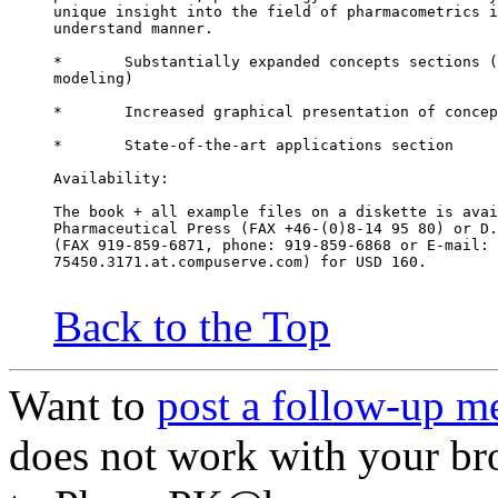
unique insight into the field of pharmacometrics i
understand manner.
*	Substantially expanded concepts sections 
modeling)
*	Increased graphical presentation of conce
*	State-of-the-art applications section
Availability:
The book + all example files on a diskette is avai
Pharmaceutical Press (FAX +46-(0)8-14 95 80) or D.
(FAX 919-859-6871, phone: 919-859-6868 or E-mail:
75450.3171.at.compuserve.com) for USD 160.
Back to the Top
Want to
post a follow-up m
does not work with your br