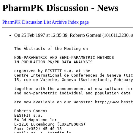
PharmPK Discussion - News
PharmPK Discussion List Archive Index page
On 25 Feb 1997 at 12:35:39, Roberto Gomeni (101611.3230.-
The Abstracts of the Meeting on
NON-PARAMETRIC AND SEMI-PARAMETRIC METHODS
IN POPULATION PK/PD DATA ANALYSIS
organized by BESTFIT s.a. at the
Centre International de Conferences de Geneva (CIC
15, rue de Varembe, Geneva (Switzerland), February
together with the announcement of new software for
and non-parametric individual and population data 
are now available on our Website: http://www.bestf
Roberto Gomeni
BESTFIT s.a.
54 Bd Napoleon 1er
L-2210 Luxembourg (LUXEMBOURG)
Fax: (+352) 45-40-15