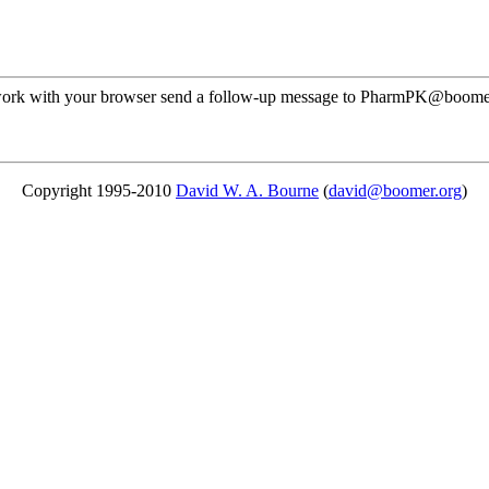
ot work with your browser send a follow-up message to PharmPK@boome
Copyright 1995-2010
David W. A. Bourne
(
david@boomer.org
)