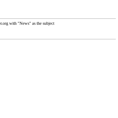
r.org with "News" as the subject