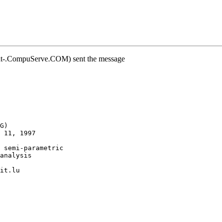
at-.CompuServe.COM) sent the message
G)
 11, 1997
 semi-parametric
analysis
it.lu