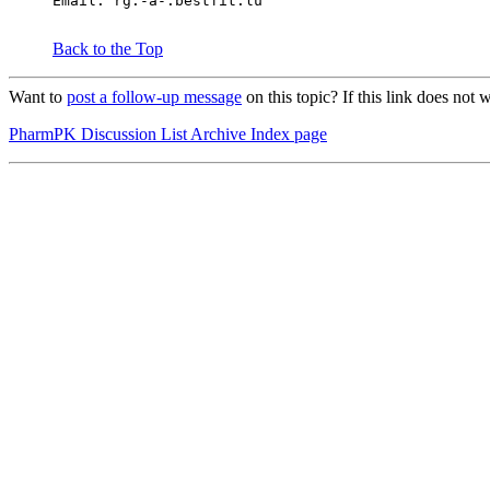
Email: rg.-a-.bestfit.lu
Back to the Top
Want to
post a follow-up message
on this topic? If this link does n
PharmPK Discussion List Archive Index page