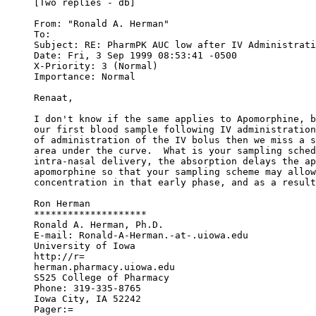
[Two replies - db]
From: "Ronald A. Herman" 
To: 
Subject: RE: PharmPK AUC low after IV Administrati
Date: Fri, 3 Sep 1999 08:53:41 -0500
X-Priority: 3 (Normal)
Importance: Normal
Renaat,
I don't know if the same applies to Apomorphine, b
our first blood sample following IV administration
of administration of the IV bolus then we miss a s
area under the curve.  What is your sampling sched
intra-nasal delivery, the absorption delays the ap
apomorphine so that your sampling scheme may allow
concentration in that early phase, and as a result
Ron Herman
********************
Ronald A. Herman, Ph.D.
E-mail: Ronald-A-Herman.-at-.uiowa.edu
University of Iowa
http://r=
herman.pharmacy.uiowa.edu
S525 College of Pharmacy
Phone: 319-335-8765
Iowa City, IA 52242
Pager:=