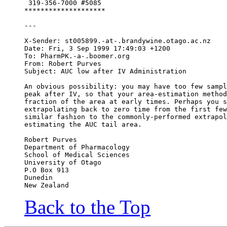
 319-356-7000 #5085
********************
---
X-Sender: st005899.-at-.brandywine.otago.ac.nz
Date: Fri, 3 Sep 1999 17:49:03 +1200
To: PharmPK.-a-.boomer.org
From: Robert Purves 
Subject: AUC low after IV Administration
An obvious possibility: you may have too few sampl
peak after IV, so that your area-estimation method
fraction of the area at early times. Perhaps you s
extrapolating back to zero time from the first few
similar fashion to the commonly-performed extrapol
estimating the AUC tail area.
Robert Purves
Department of Pharmacology
School of Medical Sciences
University of Otago
P.O Box 913
Dunedin
New Zealand
Back to the Top