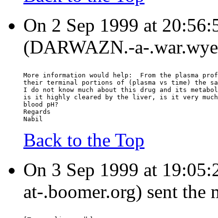
On 2 Sep 1999 at 20:56:
(DARWAZN.-a-.war.wyeth
More information would help:  From the plasma prof
their terminal portions of (plasma vs time) the sa
I do not know much about this drug and its metabol
is it highly cleared by the liver, is it very much
blood pH?
Regards
Nabil
Back to the Top
On 3 Sep 1999 at 19:05:
at-.boomer.org) sent the