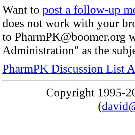
Want to
post a follow-up m
does not work with your br
to PharmPK@boomer.org wi
Administration" as the subj
PharmPK Discussion List A
Copyright 1995-
(
david