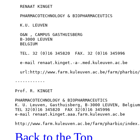
  RENAAT KINGET
  PHARMACOTECHNOLOGY & BIOPHARMACEUTICS
  K.U. LEUVEN
  O&N , CAMPUS GASTHUISBERG
  B-3000 LEUVEN
  BELGIUM
  TEL. 32 (0)16 345820  FAX. 32 (0)16 345996
  e-mail renaat.kinget.-a-.med.kuleuven.ac.be
  url:http://www.farm.kuleuven.ac.be/farm/pharbio/
------------
Prof. R. KINGET
PHARMACOTECHNOLOGY & BIOPHARMACEUTICS
K. U. Leuven, Gasthuisberg, B-3000 LEUVEN, Belgium
TEL 32(0)16 345820  FAX 32(0)16 345996
e-mail renaat.kinget.aaa.farm.kuleuven.ac.be
http://www.farm.kuleuven.ac.be/farm/pharbio/index.
Back to the Top