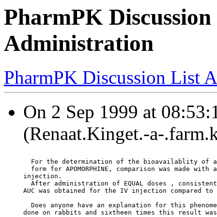
PharmPK Discussion 
Administration
PharmPK Discussion List A
On 2 Sep 1999 at 08:53:
(Renaat.Kinget.-a-.farm.
  For the determination of the bioavailablity of a
  form for APOMORPHINE, comparison was made with a
injection.
  After administration of EQUAL doses , consistent
AUC was obtained for the IV injection compared to 
  Does anyone have an explanation for this phenome
done on rabbits and sixtheen times this result was