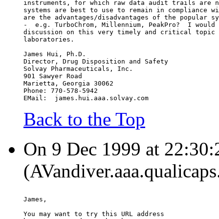
instruments, for which raw data audit trails are n
systems are best to use to remain in compliance wi
are the advantages/disadvantages of the popular sy
-  e.g. TurboChrom, Millennium, PeakPro?  I would 
discussion on this very timely and critical topic 
laboratories.
James Hui, Ph.D.
Director, Drug Disposition and Safety
Solvay Pharmaceuticals, Inc.
901 Sawyer Road
Marietta, Georgia 30062
Phone: 770-578-5942
EMail:  james.hui.aaa.solvay.com
Back to the Top
On 9 Dec 1999 at 22:30:
(AVandiver.aaa.qualicaps
James,
You may want to try this URL address