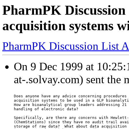
PharmPK Discussion -
acquisition systems wi
PharmPK Discussion List A
On 9 Dec 1999 at 10:25:1
at-.solvay.com) sent the
Does anyone have any advice concerning procedures 
acquisition systems to be used in a GLP bioanalyti
How are bioanalytical group leaders addressing 21 
handling of electronic data?
Specifically, are there any concerns with Hewlett-
(ChemStations) since they have no audit trail avai
storage of raw data?  What about data acquisition 