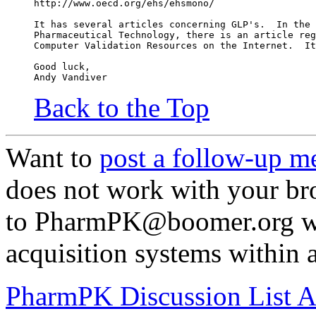
http://www.oecd.org/ehs/ehsmono/
It has several articles concerning GLP's.  In the 
Pharmaceutical Technology, there is an article reg
Computer Validation Resources on the Internet.  It
Good luck,
Andy Vandiver
Back to the Top
Want to
post a follow-up m
does not work with your br
to PharmPK@boomer.org wit
acquisition systems within a
PharmPK Discussion List A