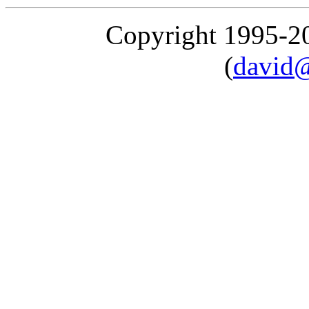
Copyright 1995-
(
david