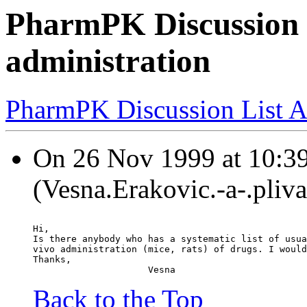
PharmPK Discussion - 
administration
PharmPK Discussion List A
On 26 Nov 1999 at 10:39
(Vesna.Erakovic.-a-.pliva
Hi,
Is there anybody who has a systematic list of usua
vivo administration (mice, rats) of drugs. I would
Thanks,
                     Vesna
Back to the Top