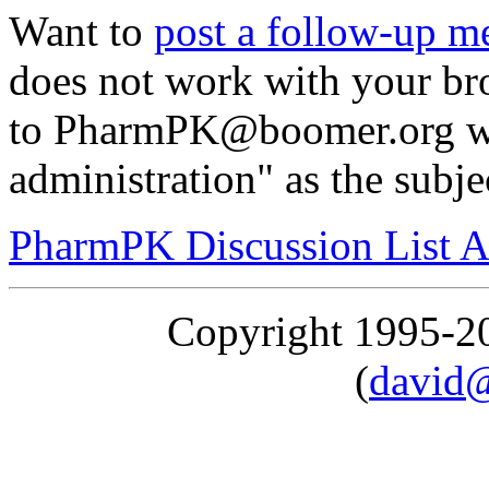
Want to
post a follow-up m
does not work with your br
to PharmPK@boomer.org wit
administration" as the subje
PharmPK Discussion List A
Copyright 1995-
(
david