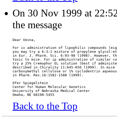
On 30 Nov 1999 at 22:52:
the message
Dear Vesna,
For iv administration of lipophilic compounds (eig
you may try a 6:3:1 mixture of propylene glycol:et
in Eur. J. Pharm. Sci. 6:93-98 (1998). However, th
toxic to mice. For ip administration of similar co
try a 25% Cremophor EL solution (best if administe
described in Chirality 11:645-650 (1999). In mice 
carboxymethyl cellulose or 1% cyclodextrin aqueous
in Pharm. Res.16:1582-1588 (1999).
Ofer Spiegelstein
Center for Human Molecular Genetics
University of Nebraska Medical Center
Omaha, NE 68198-5455
Back to the Top